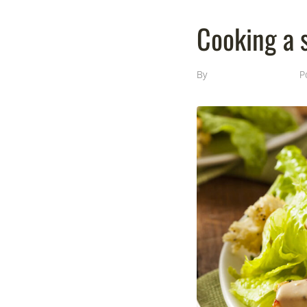
Cooking a s
By
Template Monster
P