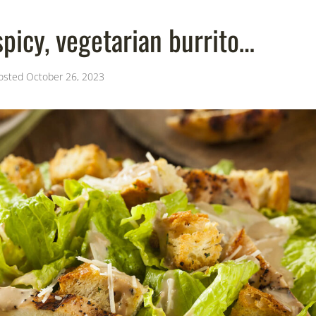
picy, vegetarian burrito…
osted
October 26, 2023