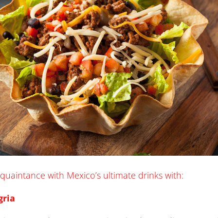
acquaintance with Mexico’s ultimate drinks with:
gria