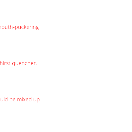
e mouth-puckering
thirst-quencher,
would be mixed up