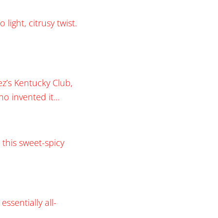
ight, citrusy twist.
ez’s Kentucky Club,
ho invented it…
 this sweet-spicy
essentially all-