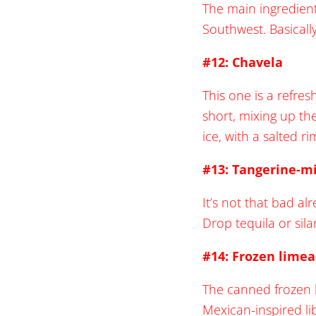
The main ingredient
Southwest. Basically
#12: Chavela
This one is a refre
short, mixing up th
ice, with a salted ri
#13: Tangerine-mi
It’s not that bad a
Drop tequila or silan
#14: Frozen lime
The canned frozen l
Mexican-inspired li