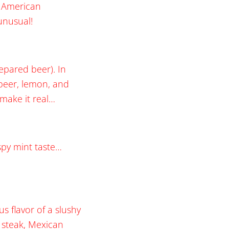
e American
 unusual!
epared beer). In
 beer, lemon, and
o make it real…
spy mint taste…
s flavor of a slushy
t steak, Mexican