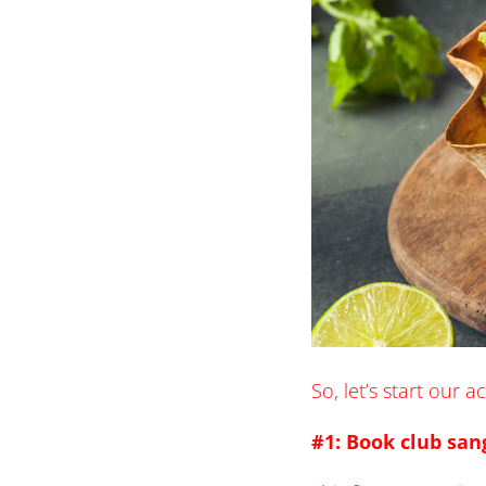
So, let’s start our 
#1: Book club san