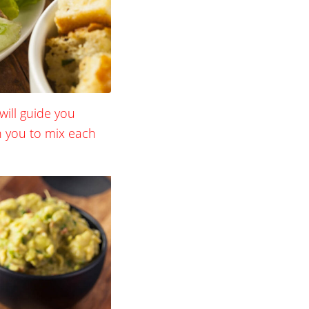
will guide you
ch you to mix each