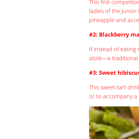
This first competit
ladies of the Junio
pineapple and acce
#2: Blackberry ma
If instead of eating
atole—a traditional
#3: Sweet hibiscu
This sweet-tart dri
or to accompany a 