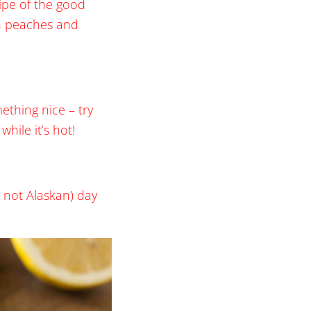
cipe of the good
th peaches and
ething nice – try
hile it’s hot!
 not Alaskan) day