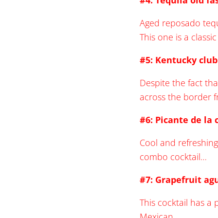
#4: Tequila old f
Aged reposado tequi
This one is a classi
#5: Kentucky clu
Despite the fact tha
across the border 
#6: Picante de la 
Cool and refreshing
combo cocktail…
#7: Grapefruit ag
This cocktail has a p
Mexican…