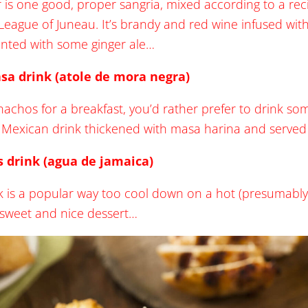
or is one good, proper sangria, mixed according to a re
r League of Juneau. It’s brandy and red wine infused wi
nted with some ginger ale…
sa drink (atole de mora negra)
 nachos for a breakfast, you’d rather prefer to drink som
 Mexican drink thickened with masa harina and served w
s drink (agua de jamaica)
nk is a popular way too cool down on a hot (presumably
sweet and nice dessert…