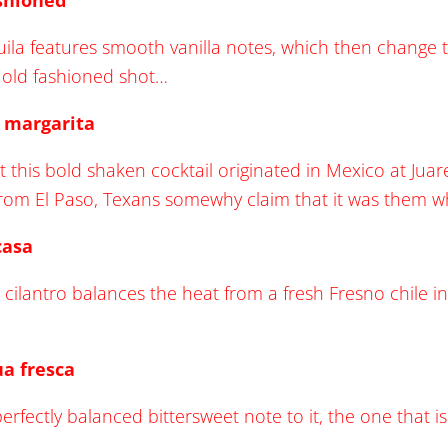
ashioned
la features smooth vanilla notes, which then change to l
c old fashioned shot…
b margarita
t this bold shaken cocktail originated in Mexico at Juar
from El Paso, Texans somewhy claim that it was them w
casa
 cilantro balances the heat from a fresh Fresno chile in
ua fresca
erfectly balanced bittersweet note to it, the one that is 