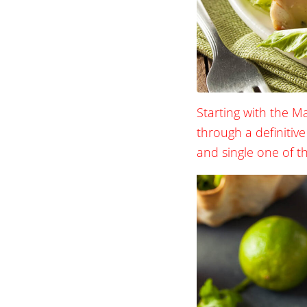
Starting with the M
through a definitive
and single one of t