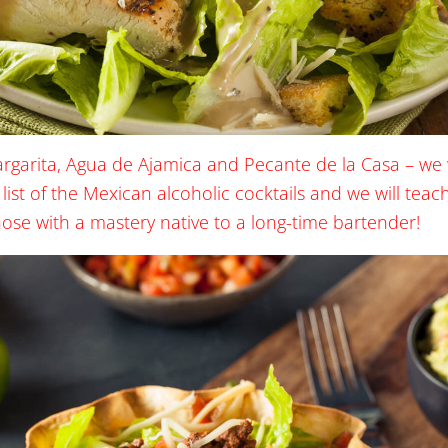
argarita, Agua de Ajamica and Pecante de la Casa – we 
 list of the Mexican alcoholic cocktails and we will tea
hose with a mastery native to a long-time bartender!