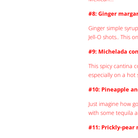
#8: Ginger margar
Ginger simple syrup
Jell-O shots.. This 
#9: Michelada con
This spicy cantina c
especially on a ho
#10: Pineapple an
Just imagine how go
with some tequila 
#11: Prickly-pear