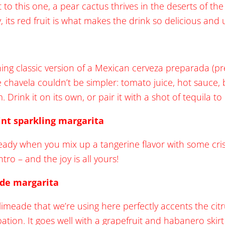
 to this one, a pear cactus thrives in the deserts of th
, its red fruit is what makes the drink so delicious and
shing classic version of a Mexican cerveza preparada (pr
e chavela couldn’t be simpler: tomato juice, hot sauce,
m. Drink it on its own, or pair it with a shot of tequila t
nt sparkling margarita
lready when you mix up a tangerine flavor with some cri
tro – and the joy is all yours!
ade margarita
imeade that we’re using here perfectly accents the citru
bation. It goes well with a grapefruit and habanero skir