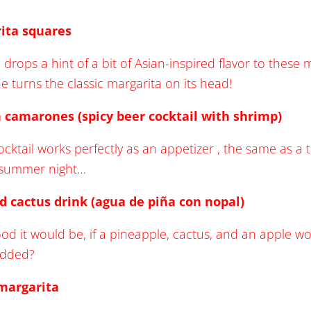
ita squares
 drops a hint of a bit of Asian-inspired flavor to thes
one turns the classic margarita on its head!
 camarones (spicy beer cocktail with shrimp)
ocktail works perfectly as an appetizer , the same as a 
t summer night…
d cactus drink (agua de piña con nopal)
od it would be, if a pineapple, cactus, and an apple 
added?
 margarita